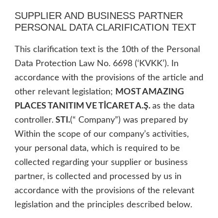
SUPPLIER AND BUSINESS PARTNER
PERSONAL DATA CLARIFICATION TEXT
This clarification text is the 10th of the Personal
Data Protection Law No. 6698 (‘KVKK’). In
accordance with the provisions of the article and
other relevant legislation;
MOST AMAZING
PLACES TANITIM VE TİCARET A.Ş.
as the data
controller.
STI.
(“ Company”) was prepared by
Within the scope of our company’s activities,
your personal data, which is required to be
collected regarding your supplier or business
partner, is collected and processed by us in
accordance with the provisions of the relevant
legislation and the principles described below.