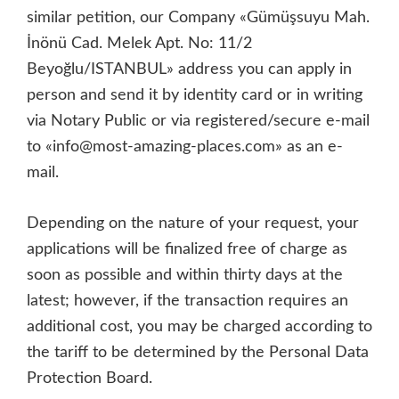
similar petition, our Company «Gümüşsuyu Mah.
İnönü Cad. Melek Apt. No: 11/2
Beyoğlu/ISTANBUL» address you can apply in
person and send it by identity card or in writing
via Notary Public or via registered/secure e-mail
to «info@most-amazing-places.com» as an e-
mail.
Depending on the nature of your request, your
applications will be finalized free of charge as
soon as possible and within thirty days at the
latest; however, if the transaction requires an
additional cost, you may be charged according to
the tariff to be determined by the Personal Data
Protection Board.