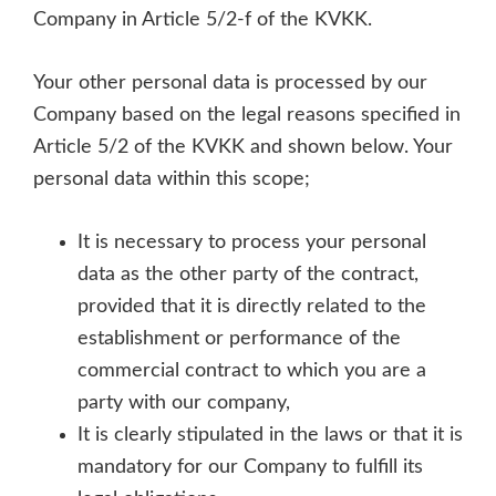
Company in Article 5/2-f of the KVKK.
Your other personal data is processed by our
Company based on the legal reasons specified in
Article 5/2 of the KVKK and shown below. Your
personal data within this scope;
It is necessary to process your personal
data as the other party of the contract,
provided that it is directly related to the
establishment or performance of the
commercial contract to which you are a
party with our company,
It is clearly stipulated in the laws or that it is
mandatory for our Company to fulfill its