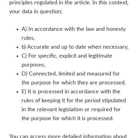
principles regulated in the article. In this context,
your data in question;
A) In accordance with the law and honesty
rules,
b) Accurate and up to date when necessary,
C) For specific, explicit and legitimate
purposes,
D) Connected, limited and measured for
the purpose for which they are processed,
E) It is processed in accordance with the
rules of keeping it for the period stipulated
in the relevant legislation or required for
the purpose for which it is processed.
You can access more detailed information about