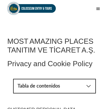
Skip
Skip
to
to
Colosseum
main
footer
Entry
content
&
Tours
MOST AMAZING PLACES
TANITIM VE TİCARET A.Ş.
Privacy and Cookie Policy
Tabla de contenidos