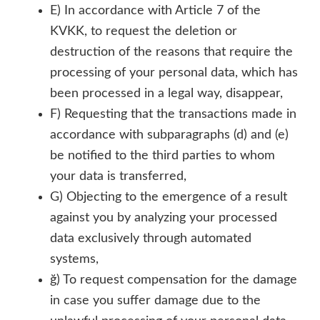
E) In accordance with Article 7 of the
KVKK, to request the deletion or
destruction of the reasons that require the
processing of your personal data, which has
been processed in a legal way, disappear,
F) Requesting that the transactions made in
accordance with subparagraphs (d) and (e)
be notified to the third parties to whom
your data is transferred,
G) Objecting to the emergence of a result
against you by analyzing your processed
data exclusively through automated
systems,
ğ) To request compensation for the damage
in case you suffer damage due to the