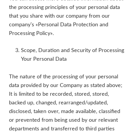
the processing principles of your personal data
that you share with our company from our
company’s «Personal Data Protection and
Processing Policy».
Scope, Duration and Security of Processing
Your Personal Data
The nature of the processing of your personal
data provided by our Company as stated above;
It is limited to be recorded, stored, stored,
backed up, changed, rearranged/updated,
disclosed, taken over, made available, classified
or prevented from being used by our relevant
departments and transferred to third parties