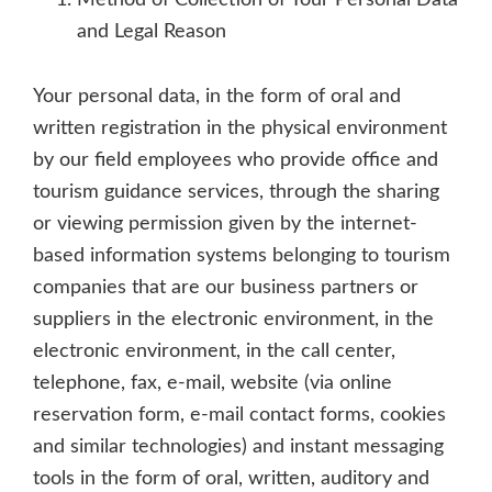
Method of Collection of Your Personal Data
and Legal Reason
Your personal data, in the form of oral and
written registration in the physical environment
by our field employees who provide office and
tourism guidance services, through the sharing
or viewing permission given by the internet-
based information systems belonging to tourism
companies that are our business partners or
suppliers in the electronic environment, in the
electronic environment, in the call center,
telephone, fax, e-mail, website (via online
reservation form, e-mail contact forms, cookies
and similar technologies) and instant messaging
tools in the form of oral, written, auditory and