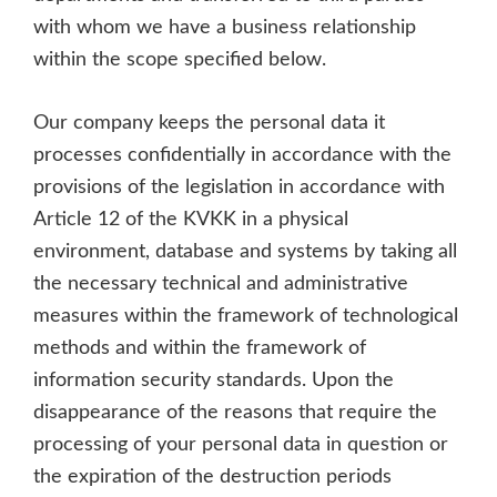
with whom we have a business relationship
within the scope specified below.
Our company keeps the personal data it
processes confidentially in accordance with the
provisions of the legislation in accordance with
Article 12 of the KVKK in a physical
environment, database and systems by taking all
the necessary technical and administrative
measures within the framework of technological
methods and within the framework of
information security standards. Upon the
disappearance of the reasons that require the
processing of your personal data in question or
the expiration of the destruction periods