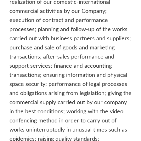
realization of our domestic-international
commercial activities by our Company;
execution of contract and performance
processes; planning and follow-up of the works
carried out with business partners and suppliers;
purchase and sale of goods and marketing
transactions; after-sales performance and
support services; finance and accounting
transactions; ensuring information and physical
space security; performance of legal processes
and obligations arising from legislation; giving the
commercial supply carried out by our company
in the best conditions; working with the video
confencing method in order to carry out of
works uninterruptedly in unusual times such as
epidemics; raising quality standards;