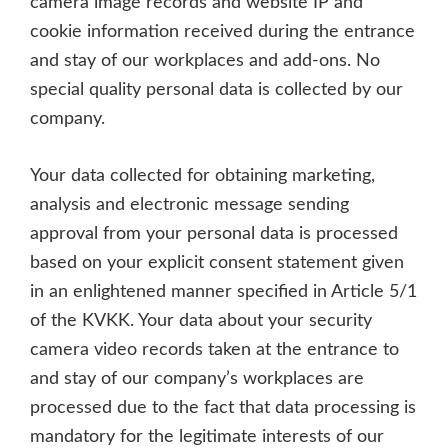
camera image records and website IP and
cookie information received during the entrance
and stay of our workplaces and add-ons. No
special quality personal data is collected by our
company.
Your data collected for obtaining marketing,
analysis and electronic message sending
approval from your personal data is processed
based on your explicit consent statement given
in an enlightened manner specified in Article 5/1
of the KVKK. Your data about your security
camera video records taken at the entrance to
and stay of our company’s workplaces are
processed due to the fact that data processing is
mandatory for the legitimate interests of our