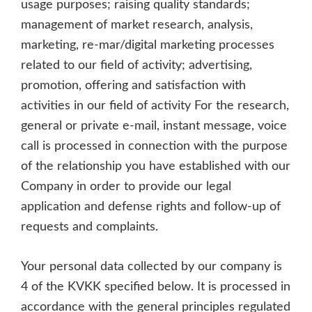
usage purposes; raising quality standards;
management of market research, analysis,
marketing, re-mar/digital marketing processes
related to our field of activity; advertising,
promotion, offering and satisfaction with
activities in our field of activity For the research,
general or private e-mail, instant message, voice
call is processed in connection with the purpose
of the relationship you have established with our
Company in order to provide our legal
application and defense rights and follow-up of
requests and complaints.
Your personal data collected by our company is
4 of the KVKK specified below. It is processed in
accordance with the general principles regulated