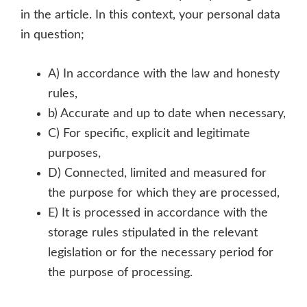
in the article. In this context, your personal data
in question;
A) In accordance with the law and honesty
rules,
b) Accurate and up to date when necessary,
C) For specific, explicit and legitimate
purposes,
D) Connected, limited and measured for
the purpose for which they are processed,
E) It is processed in accordance with the
storage rules stipulated in the relevant
legislation or for the necessary period for
the purpose of processing.