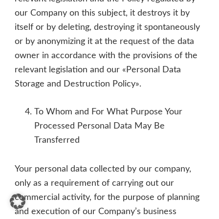
our Company on this subject, it destroys it by
itself or by deleting, destroying it spontaneously
or by anonymizing it at the request of the data
owner in accordance with the provisions of the
relevant legislation and our «Personal Data
Storage and Destruction Policy».
To Whom and For What Purpose Your
Processed Personal Data May Be
Transferred
Your personal data collected by our company,
only as a requirement of carrying out our
commercial activity, for the purpose of planning
and execution of our Company’s business