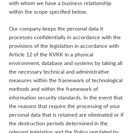
with whom we have a business relationship
within the scope specified below.
Our company keeps the personal data it
processes confidentially in accordance with the
provisions of the legislation in accordance with
Article 12 of the KVKK in a physical
environment, database and systems by taking all
the necessary technical and administrative
measures within the framework of technological
methods and within the framework of
information security standards. In the event that
the reasons that require the processing of your
personal data that is retained are eliminated or if
the destruction periods determined in the
relevant legislation and the Policy regulated by