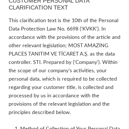
CUSTOMER PERSONAL DATA
CLARIFICATION TEXT
This clarification text is the 10th of the Personal
Data Protection Law No. 6698 (‘KVKK’). In
accordance with the provisions of the article and
other relevant legislation; MOST AMAZING
PLACES TANITIM VE TİCARET A.Ş. as the data
controller. STI. Prepared by (‘Company’). Within
the scope of our company’s activities, your
personal data, which is required to be collected
regarding your customer title, is collected and
processed by us in accordance with the
provisions of the relevant legislation and the
principles described below.