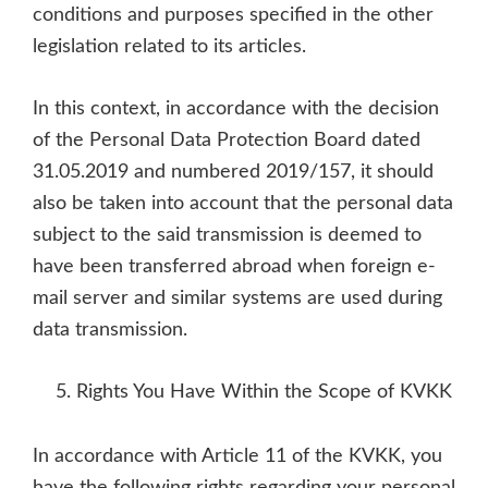
conditions and purposes specified in the other
legislation related to its articles.
In this context, in accordance with the decision
of the Personal Data Protection Board dated
31.05.2019 and numbered 2019/157, it should
also be taken into account that the personal data
subject to the said transmission is deemed to
have been transferred abroad when foreign e-
mail server and similar systems are used during
data transmission.
Rights You Have Within the Scope of KVKK
In accordance with Article 11 of the KVKK, you