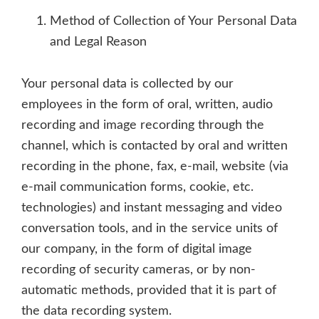
Method of Collection of Your Personal Data
and Legal Reason
Your personal data is collected by our
employees in the form of oral, written, audio
recording and image recording through the
channel, which is contacted by oral and written
recording in the phone, fax, e-mail, website (via
e-mail communication forms, cookie, etc.
technologies) and instant messaging and video
conversation tools, and in the service units of
our company, in the form of digital image
recording of security cameras, or by non-
automatic methods, provided that it is part of
the data recording system.