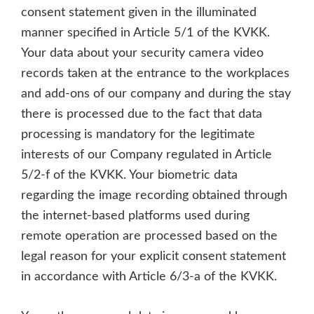
consent statement given in the illuminated
manner specified in Article 5/1 of the KVKK.
Your data about your security camera video
records taken at the entrance to the workplaces
and add-ons of our company and during the stay
there is processed due to the fact that data
processing is mandatory for the legitimate
interests of our Company regulated in Article
5/2-f of the KVKK. Your biometric data
regarding the image recording obtained through
the internet-based platforms used during
remote operation are processed based on the
legal reason for your explicit consent statement
in accordance with Article 6/3-a of the KVKK.