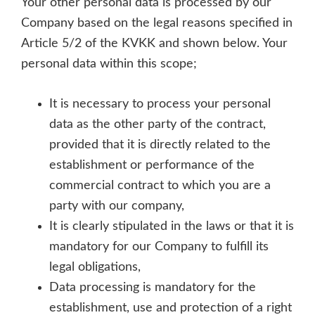
Your other personal data is processed by our
Company based on the legal reasons specified in
Article 5/2 of the KVKK and shown below. Your
personal data within this scope;
It is necessary to process your personal
data as the other party of the contract,
provided that it is directly related to the
establishment or performance of the
commercial contract to which you are a
party with our company,
It is clearly stipulated in the laws or that it is
mandatory for our Company to fulfill its
legal obligations,
Data processing is mandatory for the
establishment, use and protection of a right