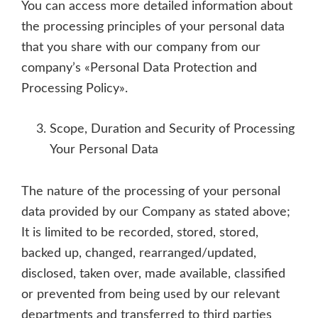
You can access more detailed information about
the processing principles of your personal data
that you share with our company from our
company’s «Personal Data Protection and
Processing Policy».
Scope, Duration and Security of Processing
Your Personal Data
The nature of the processing of your personal
data provided by our Company as stated above;
It is limited to be recorded, stored, stored,
backed up, changed, rearranged/updated,
disclosed, taken over, made available, classified
or prevented from being used by our relevant
departments and transferred to third parties