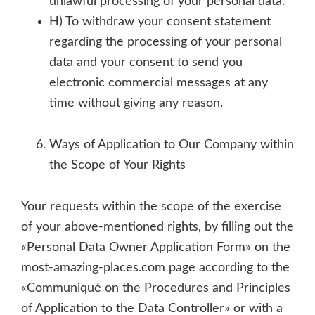
unlawful processing of your personal data.
H) To withdraw your consent statement
regarding the processing of your personal
data and your consent to send you
electronic commercial messages at any
time without giving any reason.
Ways of Application to Our Company within
the Scope of Your Rights
Your requests within the scope of the exercise
of your above-mentioned rights, by filling out the
«Personal Data Owner Application Form» on the
most-amazing-places.com page according to the
«Communiqué on the Procedures and Principles
of Application to the Data Controller» or with a