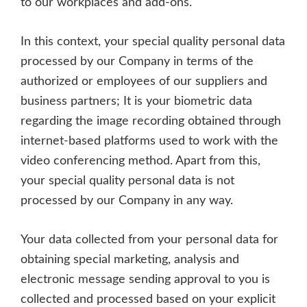
to our workplaces and add-ons.
In this context, your special quality personal data
processed by our Company in terms of the
authorized or employees of our suppliers and
business partners; It is your biometric data
regarding the image recording obtained through
internet-based platforms used to work with the
video conferencing method. Apart from this,
your special quality personal data is not
processed by our Company in any way.
Your data collected from your personal data for
obtaining special marketing, analysis and
electronic message sending approval to you is
collected and processed based on your explicit