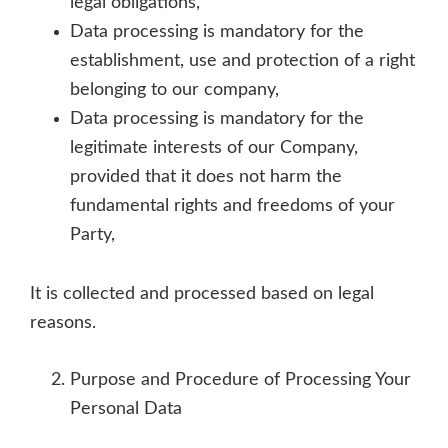
legal obligations,
Data processing is mandatory for the
establishment, use and protection of a right
belonging to our company,
Data processing is mandatory for the
legitimate interests of our Company,
provided that it does not harm the
fundamental rights and freedoms of your
Party,
It is collected and processed based on legal
reasons.
Purpose and Procedure of Processing Your
Personal Data