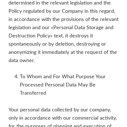
determined in the relevant legislation and the
Policy regulated by our Company in this regard,
in accordance with the provisions of the relevant
legislation and our «Personal Data Storage and
Destruction Policy» text, it destroys it
spontaneously or by deletion, destroying or
anonymizing it immediately at the request of the
data owner.
To Whom and For What Purpose Your
Processed Personal Data May Be
Transferred
Your personal data collected by our company,
only in accordance with our commercial activity,
for the purposes of planning and execution of