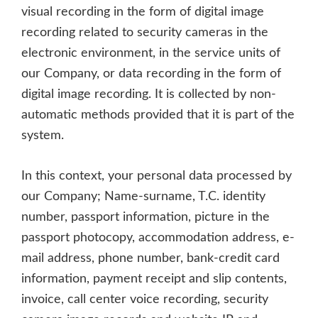
visual recording in the form of digital image
recording related to security cameras in the
electronic environment, in the service units of
our Company, or data recording in the form of
digital image recording. It is collected by non-
automatic methods provided that it is part of the
system.
In this context, your personal data processed by
our Company; Name-surname, T.C. identity
number, passport information, picture in the
passport photocopy, accommodation address, e-
mail address, phone number, bank-credit card
information, payment receipt and slip contents,
invoice, call center voice recording, security