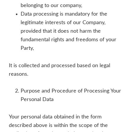
belonging to our company,
Data processing is mandatory for the
legitimate interests of our Company,
provided that it does not harm the
fundamental rights and freedoms of your
Party,
It is collected and processed based on legal
reasons.
Purpose and Procedure of Processing Your
Personal Data
Your personal data obtained in the form
described above is within the scope of the