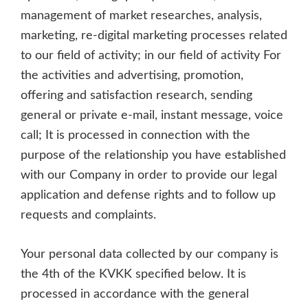
management of market researches, analysis,
marketing, re-digital marketing processes related
to our field of activity; in our field of activity For
the activities and advertising, promotion,
offering and satisfaction research, sending
general or private e-mail, instant message, voice
call; It is processed in connection with the
purpose of the relationship you have established
with our Company in order to provide our legal
application and defense rights and to follow up
requests and complaints.
Your personal data collected by our company is
the 4th of the KVKK specified below. It is
processed in accordance with the general