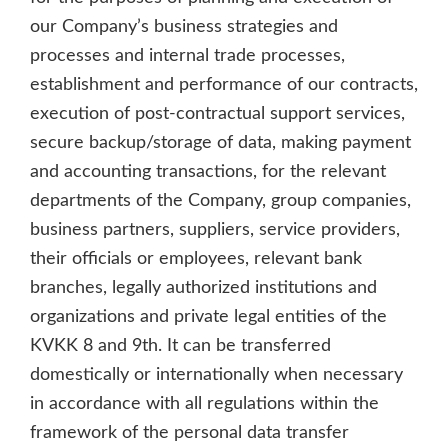
our Company’s business strategies and
processes and internal trade processes,
establishment and performance of our contracts,
execution of post-contractual support services,
secure backup/storage of data, making payment
and accounting transactions, for the relevant
departments of the Company, group companies,
business partners, suppliers, service providers,
their officials or employees, relevant bank
branches, legally authorized institutions and
organizations and private legal entities of the
KVKK 8 and 9th. It can be transferred
domestically or internationally when necessary
in accordance with all regulations within the
framework of the personal data transfer