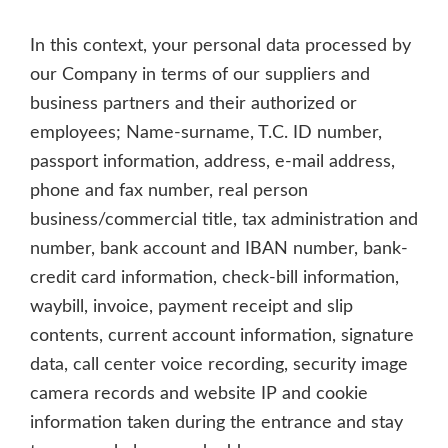
In this context, your personal data processed by
our Company in terms of our suppliers and
business partners and their authorized or
employees; Name-surname, T.C. ID number,
passport information, address, e-mail address,
phone and fax number, real person
business/commercial title, tax administration and
number, bank account and IBAN number, bank-
credit card information, check-bill information,
waybill, invoice, payment receipt and slip
contents, current account information, signature
data, call center voice recording, security image
camera records and website IP and cookie
information taken during the entrance and stay