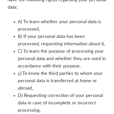
have the following rights regarding your personal
data:
A) To learn whether your personal data is
processed,
B) If your personal data has been
processed, requesting information about it,
C) To learn the purpose of processing your
personal data and whether they are used in
accordance with their purpose,
ç) To know the third parties to whom your
personal data is transferred at home or
abroad,
D) Requesting correction of your personal
data in case of incomplete or incorrect
processing,