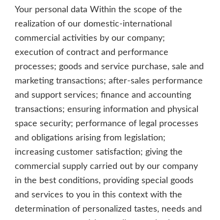
Your personal data Within the scope of the
realization of our domestic-international
commercial activities by our company;
execution of contract and performance
processes; goods and service purchase, sale and
marketing transactions; after-sales performance
and support services; finance and accounting
transactions; ensuring information and physical
space security; performance of legal processes
and obligations arising from legislation;
increasing customer satisfaction; giving the
commercial supply carried out by our company
in the best conditions, providing special goods
and services to you in this context with the
determination of personalized tastes, needs and