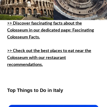
>>
Discover fascinating facts about the
Colosseum in our dedicated page: Fascinating
Colosseum Facts.
>> Check out the best places to eat near the
Colosseum with our restaurant
recommendations.
Top Things to Do in Italy