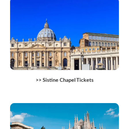
>> Sistine Chapel Tickets