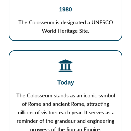
1980
The Colosseum is designated a UNESCO
World Heritage Site.
Today
The Colosseum stands as an iconic symbol
of Rome and ancient Rome, attracting
millions of visitors each year. It serves as a
reminder of the grandeur and engineering
prowess of the Roman Empire.