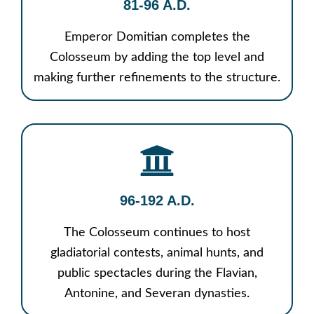
81-96 A.D.
Emperor Domitian completes the
Colosseum by adding the top level and
making further refinements to the structure.
96-192 A.D.
The Colosseum continues to host
gladiatorial contests, animal hunts, and
public spectacles during the Flavian,
Antonine, and Severan dynasties.