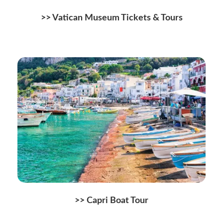
>>
Vatican Museum Tickets & Tours
>> Capri Boat Tour