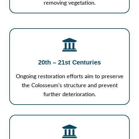
removing vegetation.
20th – 21st Centuries
Ongoing restoration efforts aim to preserve
the Colosseum’s structure and prevent
further deterioration.