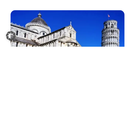
>>
Pisa Tower Tickets