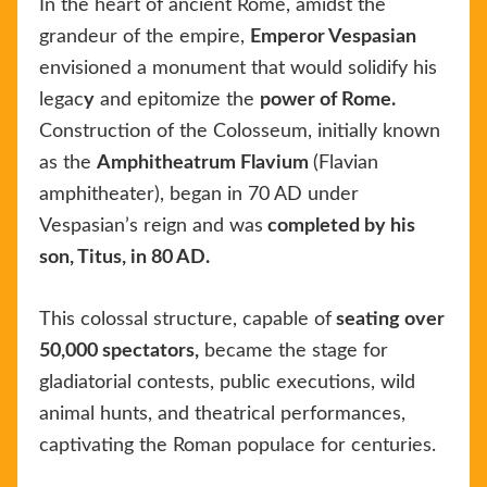
In the heart of ancient Rome, amidst the
grandeur of the empire,
Emperor Vespasian
envisioned a monument that would solidify his
legac
y
and epitomize the
power of Rome.
Construction of the Colosseum, initially known
as the
Amphitheatrum Flavium
(Flavian
amphitheater), began in 70 AD under
Vespasian’s reign and was
completed by his
son, Titus, in 80 AD.
This colossal structure, capable of
seating over
50,000 spectators,
became the stage for
gladiatorial contests, public executions, wild
animal hunts, and theatrical performances,
captivating the Roman populace for centuries.