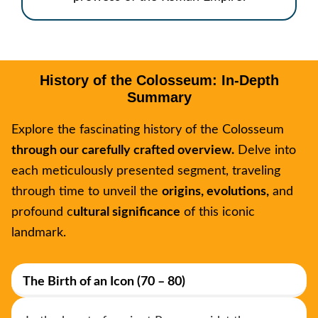
History of the Colosseum: In-Depth
Summary
Explore the fascinating history of the Colosseum
through our carefully crafted overview.
Delve into
each meticulously presented segment, traveling
through time to unveil the
origins, evolutions,
and
profound c
ultural significance
of this iconic
landmark.
The Birth of an Icon (70 – 80)