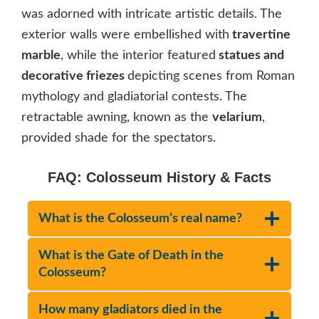
was adorned with intricate artistic details. The
exterior walls were embellished with
travertine
marble
, while the interior featured
statues and
decorative friezes
depicting scenes from Roman
mythology and gladiatorial contests. The
retractable awning, known as the
velarium
,
provided shade for the spectators.
FAQ: Colosseum History & Facts
What is the Colosseum’s real name?
What is the Gate of Death in the
Colosseum?
How many gladiators died in the