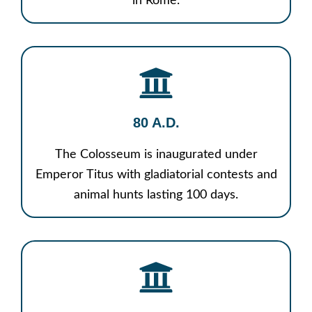
in Rome.
80 A.D.
The Colosseum is inaugurated under
Emperor Titus with gladiatorial contests and
animal hunts lasting 100 days.