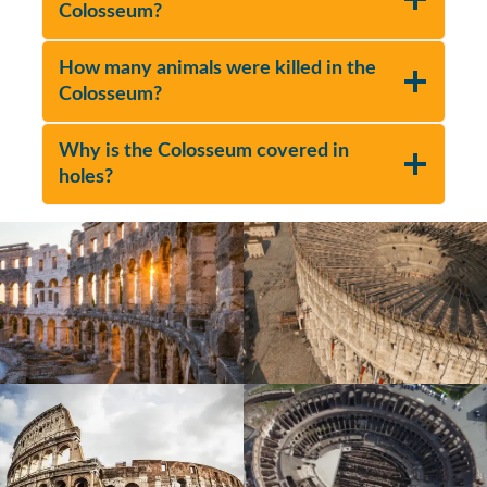
Colosseum?
How many animals were killed in the
Colosseum?
Why is the Colosseum covered in
holes?