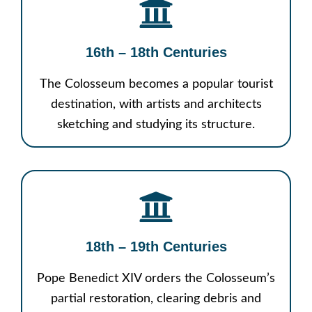
16th – 18th Centuries
The Colosseum becomes a popular tourist
destination, with artists and architects
sketching and studying its structure.
18th – 19th Centuries
Pope Benedict XIV orders the Colosseum’s
partial restoration, clearing debris and