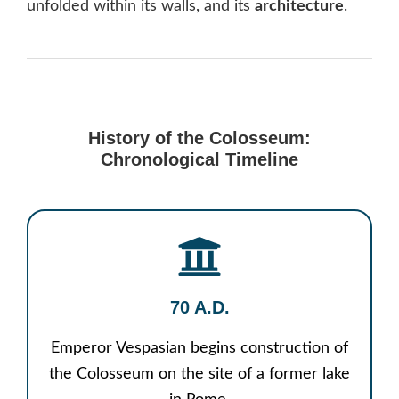
unfolded within its walls, and its
architecture
.
History of the Colosseum:
Chronological Timeline
70 A.D.
Emperor Vespasian begins construction of
the Colosseum on the site of a former lake