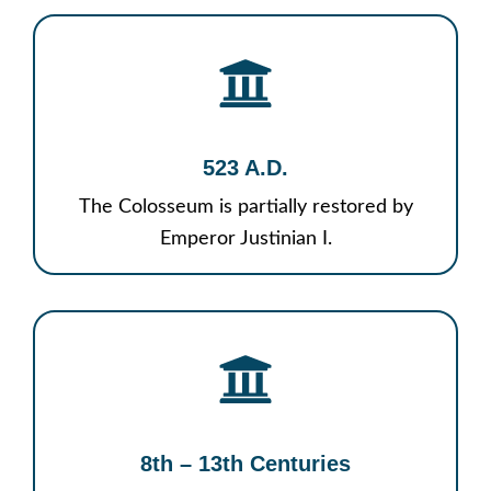
523 A.D.
The Colosseum is partially restored by
Emperor Justinian I.
8th – 13th Centuries