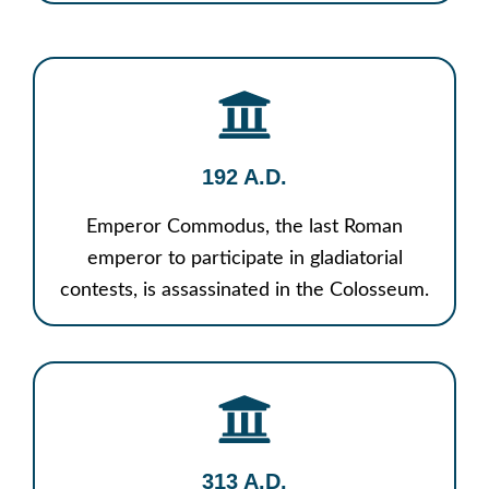
192 A.D.
Emperor Commodus, the last Roman
emperor to participate in gladiatorial
contests, is assassinated in the Colosseum.
313 A.D.