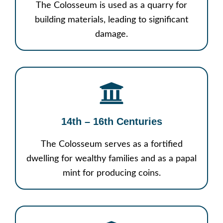
The Colosseum is used as a quarry for
building materials, leading to significant
damage.
14th – 16th Centuries
The Colosseum serves as a fortified
dwelling for wealthy families and as a papal
mint for producing coins.