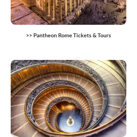
>>
Pantheon Rome Tickets & Tours