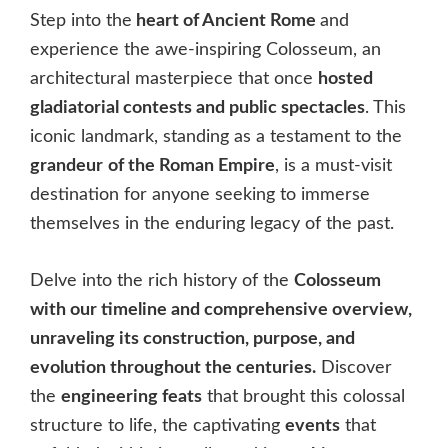
Step into the
heart of Ancient Rome
and
experience the awe-inspiring Colosseum, an
architectural masterpiece that once
hosted
gladiatorial contests and public spectacles
. This
iconic landmark, standing as a testament to the
grandeur
of the Roman Empire
, is a must-visit
destination for anyone seeking to immerse
themselves in the enduring legacy of the past.
Delve into the rich history of the
Colosseum
with our timeline and comprehensive overview,
unraveling its construction, purpose, and
evolution throughout the centuries.
Discover
the
engineering feats
that brought this colossal
structure to life, the captivating
events
that