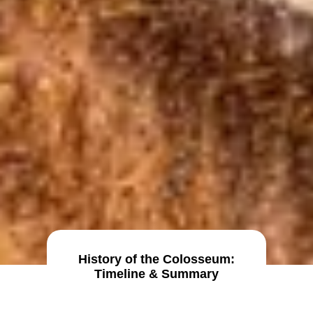
History of the Colosseum:
Timeline & Summary