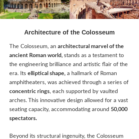
Architecture of the Colosseum
The Colosseum, an
architectural marvel of the
ancient Roman world,
stands as a testament to
the engineering brilliance and artistic flair of the
era. Its
elliptical shape,
a hallmark of Roman
amphitheaters, was achieved through a series of
concentric rings
, each supported by vaulted
arches. This innovative design allowed for a vast
seating capacity, accommodating around
50,000
spectators.
Beyond its structural ingenuity, the Colosseum