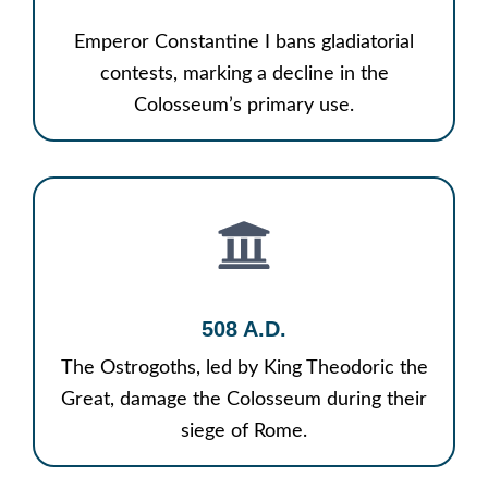
Emperor Constantine I bans gladiatorial
contests, marking a decline in the
Colosseum’s primary use.
508 A.D.
The Ostrogoths, led by King Theodoric the
Great, damage the Colosseum during their
siege of Rome.