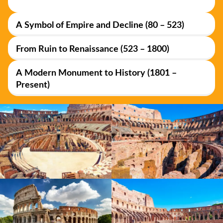
A Symbol of Empire and Decline (80 – 523)
From Ruin to Renaissance (523 – 1800)
A Modern Monument to History (1801 –
Present)