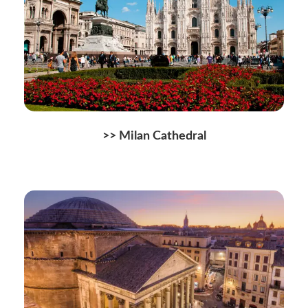
>> Milan Cathedral