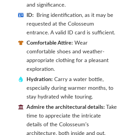
and significance.
ID:
Bring identification, as it may be
requested at the Colosseum
entrance. A valid ID card is sufficient.
Comfortable Attire:
Wear
comfortable shoes and weather-
appropriate clothing for a pleasant
exploration.
Hydration:
Carry a water bottle,
especially during warmer months, to
stay hydrated while touring.
Admire the architectural details:
Take
time to appreciate the intricate
details of the Colosseum’s
architecture, both inside and out.