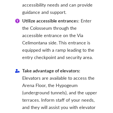
accessibility needs and can provide
guidance and support.
Utilize accessible entrance
s: Enter
the Colosseum through the
accessible entrance on the Via
Celimontana side. This entrance is
equipped with a ramp leading to the
entry checkpoint and security area.
Take advantage of elevators:
Elevators are available to access the
Arena Floor, the Hypogeum
(underground tunnels), and the upper
terraces. Inform staff of your needs,
and they will assist you with elevator