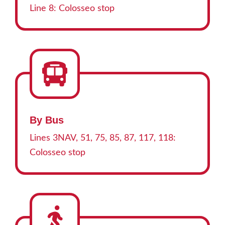
Line 8: Colosseo stop
By Bus
Lines 3NAV, 51, 75, 85, 87, 117, 118:
Colosseo stop