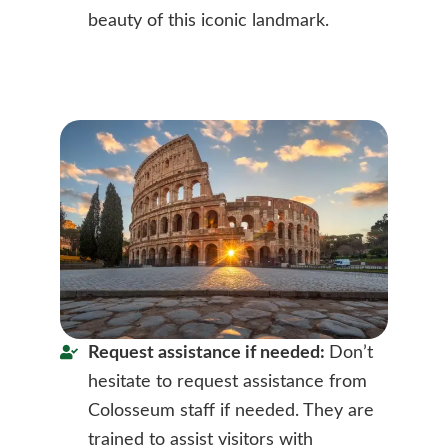
beauty of this iconic landmark.
Request assistance if needed:
Don’t
hesitate to request assistance from
Colosseum staff if needed. They are
trained to assist visitors with