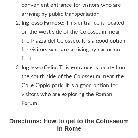
convenient entrance for visitors who are
arriving by public transportation.
Ingresso Farnese:
This entrance is located
on the west side of the Colosseum, near
the Piazza del Colosseo. It is a good option
for visitors who are arriving by car or on
foot.
Ingresso Celio:
This entrance is located on
the south side of the Colosseum, near the
Colle Oppio park. It is a good option for
visitors who are exploring the Roman
Forum.
Directions: How to get to the Colosseum
in Rome