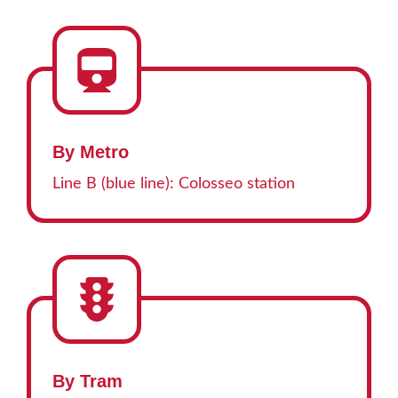
By Metro
Line B (blue line): Colosseo station
By Tram