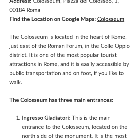
Address:
Colosseum, Piazza del Colosseo, 1,
00184 Roma
Find the Location on Google Maps:
Colosseum
The Colosseum is located in the heart of Rome,
just east of the Roman Forum, in the Colle Oppio
district. It is one of the most popular tourist
attractions in Rome, and it is easily accessible by
public transportation and on foot, if you like to
walk.
The Colosseum has three main entrances:
Ingresso Gladiatori:
This is the main
entrance to the Colosseum, located on the
north side of the monument. It is the most