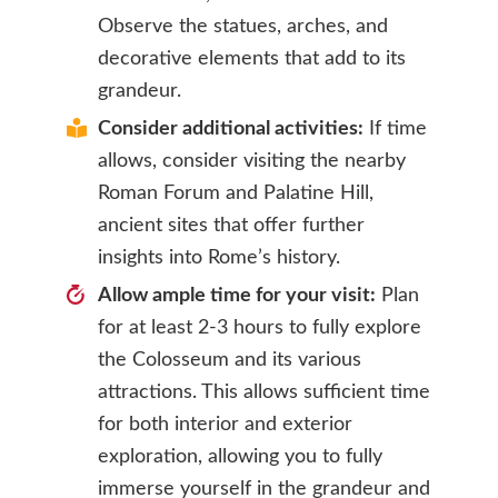
Observe the statues, arches, and
decorative elements that add to its
grandeur.
Consider additional activities:
If time
allows, consider visiting the nearby
Roman Forum and Palatine Hill,
ancient sites that offer further
insights into Rome’s history.
Allow ample time for your visit:
Plan
for at least 2-3 hours to fully explore
the Colosseum and its various
attractions. This allows sufficient time
for both interior and exterior
exploration, allowing you to fully
immerse yourself in the grandeur and