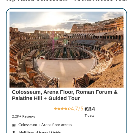
Colosseum, Arena Floor, Roman Forum &
Palatine Hill + Guided Tour
4.7/5
€84
Tiqets
2.2K+ Reviews
Colosseum + Arena floor access
Multilingual Expert Guide