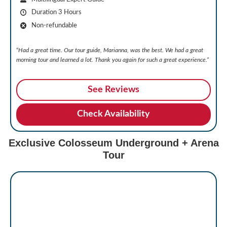
Duration 3 Hours
Non-refundable
“
Had a great time. Our tour guide, Marianna, was the best. We had a great
morning tour and learned a lot. Thank you again for such a great experience.
”
See Reviews
Check Availability
Exclusive Colosseum Underground + Arena
Tour