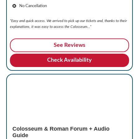
No Cancellation
“Easy and quick access. We arrived to pick up our tickets and, thanks to their
explanations, it was easy to access the Colosseum…”
See Reviews
Check Availability
Colosseum & Roman Forum + Audio
Guide