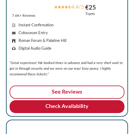
4.4/5
€25
Tiqets
7.6K+ Reviews
Instant Confirmation
Colosseum Entry
Roman Forum & Palatine Hill
Digital Audio Guide
“Great experience! We booked times in advance and had a very short wait to
get in through security and we were on our way!
Easy peasy, I highly
recommend these tickets!.”
See Reviews
Check Availability