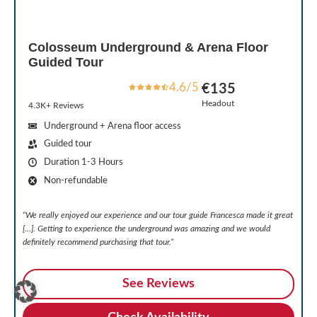
Colosseum Underground & Arena Floor
Guided Tour
4.6/5
€135
Headout
4.3K+ Reviews
Underground + Arena floor access
Guided tour
Duration 1-3 Hours
Non-refundable
“We really enjoyed our experience and our tour guide Francesca made it great
[…]. Getting to experience the underground was amazing and we would
definitely recommend purchasing that tour.”
See Reviews