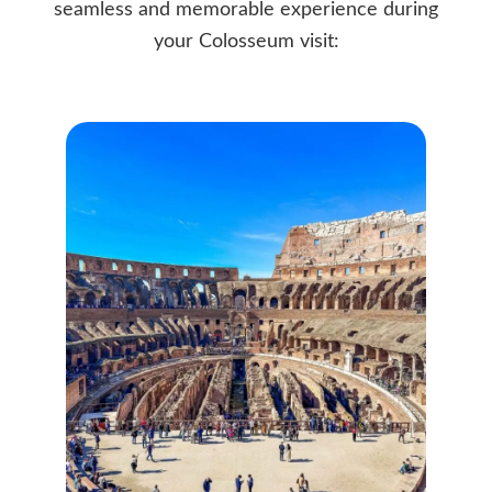
seamless and memorable experience during
your Colosseum visit: