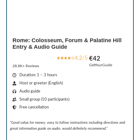
Rome: Colosseum, Forum & Palatine Hill
Entry & Audio Guide
4.2/5
€42
GetYourGuide
28.8K+ Reviews
Duration: 1 – 3 hours
Host or greeter (English)
Audio guide
Small group (10 participants)
Free cancellation
“Good value for money, easy to follow instructions including directions and
great information guide on audio. would definitely recommend.”