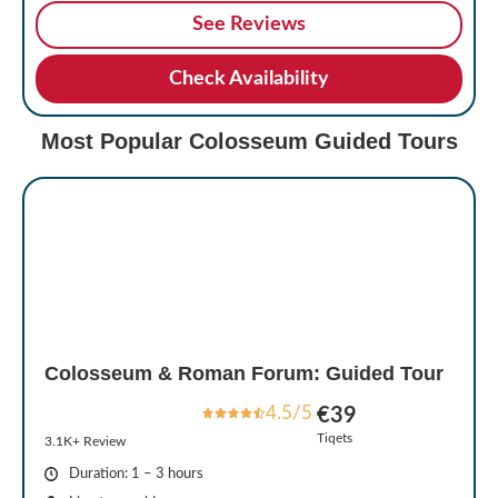
See Reviews
Check Availability
Most Popular Colosseum Guided Tours
Colosseum & Roman Forum: Guided Tour
4.5/5
€39
Tiqets
3.1K+ Review
Duration: 1 – 3 hours