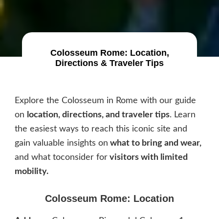
Colosseum Rome: Location,
Directions & Traveler Tips
Explore the Colosseum in Rome with our guide
on
location, directions, and traveler tips
. Learn
the easiest ways to reach this iconic site and
gain valuable insights on
what to bring and wear,
and what toconsider for
visitors with limited
mobility.
Colosseum Rome: Location