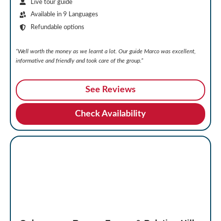
Live tour guide
Available in 9 Languages
Refundable options
“Well worth the money as we learnt a lot. Our guide Marco was excellent,
informative and friendly and took care of the group.”
See Reviews
Check Availability