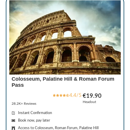
Colosseum, Palatine Hill & Roman Forum
Pass
4.4/5
€19.90
Headout
28.2K+ Reviews
Instant Confirmation
Book now, pay later
Access to Colosseum, Roman Forum, Palatine Hill