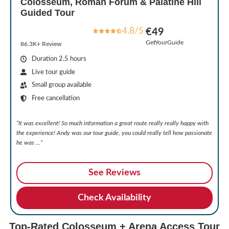
Colosseum, Roman Forum & Palatine Hill
Guided Tour
4.8/5
€49
GetYourGuide
86.3K+ Review
Duration 2.5 hours
Live tour guide
Small group available
Free cancellation
“It was excellent! So much information a great route really really happy with
the experience! Andy was our tour guide, you could really tell how passionate
he was …”
See Reviews
Check Availability
Top-Rated Colosseum + Arena Access Tour