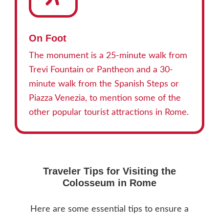
On Foot
The monument is a 25-minute walk from
Trevi Fountain or Pantheon and a 30-
minute walk from the Spanish Steps or
Piazza Venezia, to mention some of the
other popular tourist attractions in Rome.
Traveler Tips for Visiting the
Colosseum in Rome
Here are some essential tips to ensure a