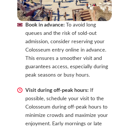
Book in advance:
To avoid long
queues and the risk of sold-out
admission, consider reserving your
Colosseum entry online in advance.
This ensures a smoother visit and
guarantees access, especially during
peak seasons or busy hours.
Visit during off-peak hours:
If
possible, schedule your visit to the
Colosseum during off-peak hours to
minimize crowds and maximize your
enjoyment. Early mornings or late