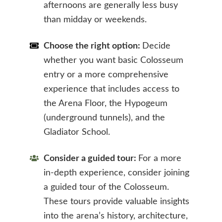
afternoons are generally less busy
than midday or weekends.
Choose the right option:
Decide
whether you want basic Colosseum
entry or a more comprehensive
experience that includes access to
the Arena Floor, the Hypogeum
(underground tunnels), and the
Gladiator School.
Consider a guided tour:
For a more
in-depth experience, consider joining
a guided tour of the Colosseum.
These tours provide valuable insights
into the arena’s history, architecture,