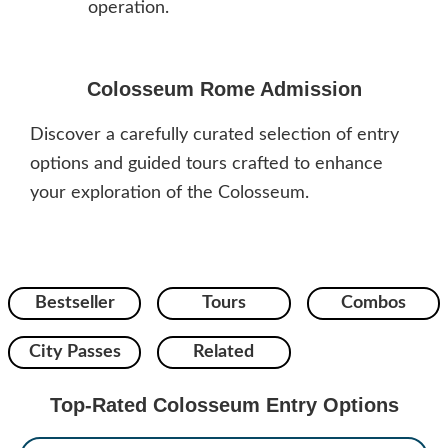
operation.
Colosseum Rome Admission
Discover a carefully curated selection of entry
options and guided tours crafted to enhance
your exploration of the Colosseum.
Bestseller
Tours
Combos
City Passes
Related
Top-Rated Colosseum Entry Options