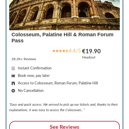
Colosseum, Palatine Hill & Roman Forum
Pass
4.4/5
€19.90
Headout
28.2K+ Reviews
Instant Confirmation
Book now, pay later
Access to Colosseum, Roman Forum, Palatine Hill
No Cancellation
“Easy and quick access. We arrived to pick up our tickets and, thanks to their
explanations, it was easy to access the Colosseum…”
See Reviews