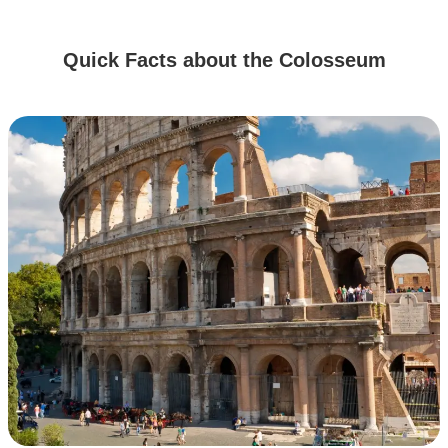
Quick Facts about the Colosseum