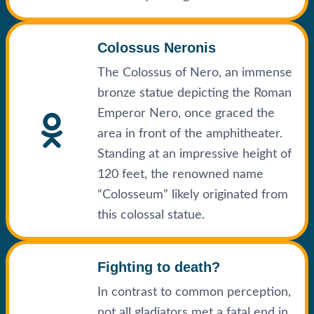
Colossus Neronis
The Colossus of Nero, an immense
bronze statue depicting the Roman
Emperor Nero, once graced the
area in front of the amphitheater.
Standing at an impressive height of
120 feet, the renowned name
“Colosseum” likely originated from
this colossal statue.
Fighting to death?
In contrast to common perception,
not all gladiators met a fatal end in