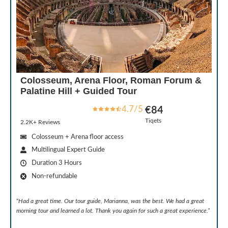
Colosseum, Arena Floor, Roman Forum &
Palatine Hill + Guided Tour
4.7/5
€84
Tiqets
2.2K+ Reviews
Colosseum + Arena floor access
Multilingual Expert Guide
Duration 3 Hours
Non-refundable
“
Had a great time. Our tour guide, Marianna, was the best. We had a great
morning tour and learned a lot. Thank you again for such a great experience.
”