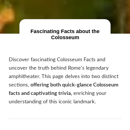
Fascinating Facts about the
Colosseum
Discover fascinating Colosseum Facts and
uncover the truth behind Rome’s legendary
amphitheater. This page delves into two distinct
sections,
offering both quick-glance Colosseum
facts and captivating trivia,
enriching your
understanding of this iconic landmark.