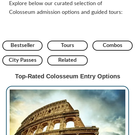
Explore below our curated selection of
Colosseum admission options and guided tours:
Bestseller
Tours
Combos
City Passes
Related
Top-Rated Colosseum Entry Options