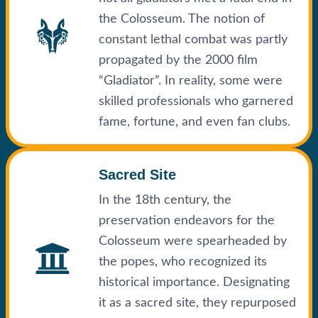
the Colosseum. The notion of
constant lethal combat was partly
propagated by the 2000 film
“Gladiator”. In reality, some were
skilled professionals who garnered
fame, fortune, and even fan clubs.
Sacred Site
In the 18th century, the
preservation endeavors for the
Colosseum were spearheaded by
the popes, who recognized its
historical importance. Designating
it as a sacred site, they repurposed