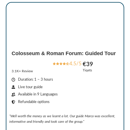
Colosseum & Roman Forum: Guided Tour
4.5/5
€39
Tiqets
3.1K+ Review
Duration: 1 – 3 hours
Live tour guide
Available in 9 Languages
Refundable options
“Well worth the money as we learnt a lot. Our guide Marco was excellent,
informative and friendly and took care of the group.”