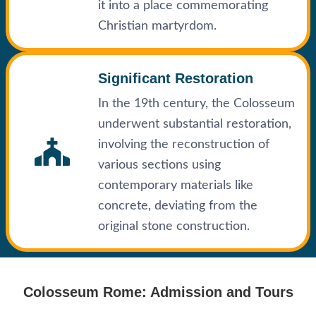
it into a place commemorating
Christian martyrdom.
Significant Restoration
In the 19th century, the Colosseum
underwent substantial restoration,
involving the reconstruction of
various sections using
contemporary materials like
concrete, deviating from the
original stone construction.
Colosseum Rome: Admission and Tours