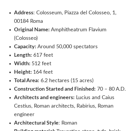
Address
: Colosseum, Piazza del Colosseo, 1,
00184 Roma
Original Name:
Amphitheatrum Flavium
(Colosseo)
Capacity:
Around 50,000 spectators
Length:
617 feet
Width:
512 feet
Height:
164 feet
Total Area:
6.2 hectares (15 acres)
Construction Started and Finished:
70 – 80 A.D.
Architects and engineers:
Lucius and Caius
Cestius, Roman architects, Rabirius, Roman
engineer
Architectural Style
: Roman