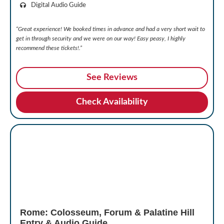
Digital Audio Guide
“Great experience! We booked times in advance and had a very short wait to
get in through security and we were on our way!
Easy peasy, I highly
recommend these tickets!.”
See Reviews
Check Availability
Rome: Colosseum, Forum & Palatine Hill
Entry & Audio Guide