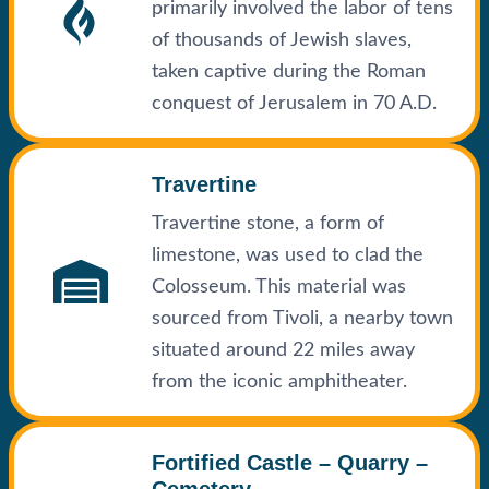
primarily involved the labor of tens
of thousands of Jewish slaves,
taken captive during the Roman
conquest of Jerusalem in 70 A.D.
Travertine
Travertine stone, a form of
limestone, was used to clad the
Colosseum. This material was
sourced from Tivoli, a nearby town
situated around 22 miles away
from the iconic amphitheater.
Fortified Castle – Quarry –
Cemetery