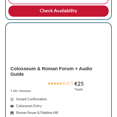
Check Availability
Colosseum & Roman Forum + Audio
Guide
4.4/5
€25
Tiqets
7.6K+ Reviews
Instant Confirmation
Colosseum Entry
Roman Forum & Palatine Hill