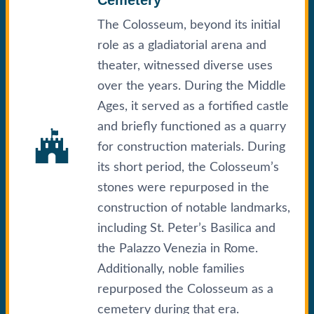
The Colosseum, beyond its initial
role as a gladiatorial arena and
theater, witnessed diverse uses
over the years. During the Middle
Ages, it served as a fortified castle
and briefly functioned as a quarry
for construction materials. During
its short period, the Colosseum’s
stones were repurposed in the
construction of notable landmarks,
including St. Peter’s Basilica and
the Palazzo Venezia in Rome.
Additionally, noble families
repurposed the Colosseum as a
cemetery during that era.