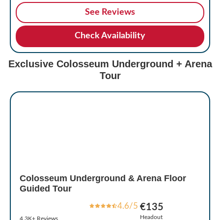
See Reviews
Check Availability
Exclusive Colosseum Underground + Arena
Tour
Colosseum Underground & Arena Floor
Guided Tour
4.6/5
€135
Headout
4.3K+ Reviews