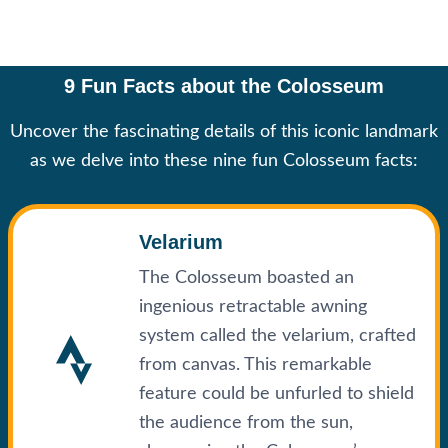
9 Fun Facts about the Colosseum
Uncover the fascinating details of this iconic landmark
as we delve into these nine fun Colosseum facts:
Velarium
The Colosseum boasted an
ingenious retractable awning
system called the velarium, crafted
from canvas. This remarkable
feature could be unfurled to shield
the audience from the sun,