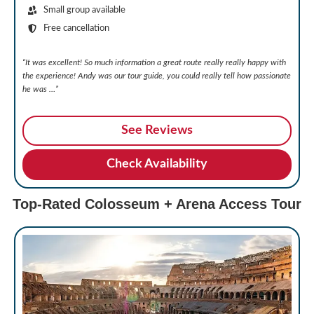
Small group available
Free cancellation
“It was excellent! So much information a great route really really happy with
the experience! Andy was our tour guide, you could really tell how passionate
he was …”
See Reviews
Check Availability
Top-Rated Colosseum + Arena Access Tour