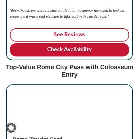
“Even though we were running a little late, the agency managed to find our
group and it was a real pleasure to take part in this guided tour!”
See Reviews
Check Availability
Top-Value Rome City Pass with Colosseum
Entry