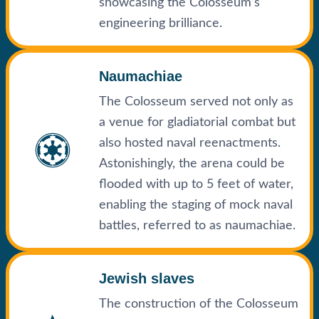
showcasing the Colosseum’s
engineering brilliance.
Naumachiae
The Colosseum served not only as
a venue for gladiatorial combat but
also hosted naval reenactments.
Astonishingly, the arena could be
flooded with up to 5 feet of water,
enabling the staging of mock naval
battles, referred to as naumachiae.
Jewish slaves
The construction of the Colosseum