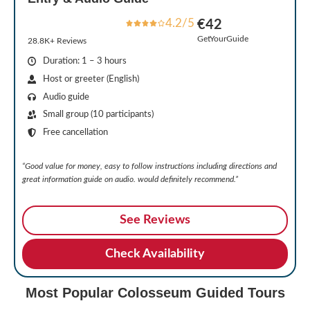
4.2/5
€42
GetYourGuide
28.8K+ Reviews
Duration: 1 – 3 hours
Host or greeter (English)
Audio guide
Small group (10 participants)
Free cancellation
“Good value for money, easy to follow instructions including directions and
great information guide on audio. would definitely recommend.”
See Reviews
Check Availability
Most Popular Colosseum Guided Tours