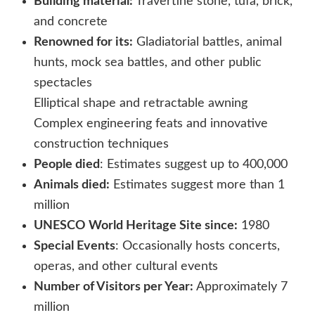
Building material:
Travertine stone, tufa, brick,
and concrete
Renowned for its:
Gladiatorial battles, animal
hunts, mock sea battles, and other public
spectacles
Elliptical shape and retractable awning
Complex engineering feats and innovative
construction techniques
People died
: Estimates suggest up to 400,000
Animals died:
Estimates suggest more than 1
million
UNESCO World Heritage Site since:
1980
Special Events
: Occasionally hosts concerts,
operas, and other cultural events
Number of Visitors per Year:
Approximately 7
million