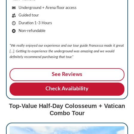
Underground + Arena floor access
Guided tour
Duration 1-3 Hours
Non-refundable
“We really enjoyed our experience and our tour guide Francesca made it great
[…]. Getting to experience the underground was amazing and we would
definitely recommend purchasing that tour.”
See Reviews
Check Availability
Top-Value Half-Day Colosseum + Vatican
Combo Tour