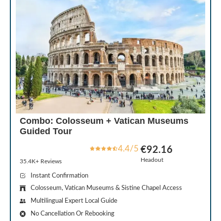
Combo: Colosseum + Vatican Museums
Guided Tour
4.4/5
€92.16
Headout
35.4K+ Reviews
Instant Confirmation
Colosseum, Vatican Museums & Sistine Chapel Access
Multilingual Expert Local Guide
No Cancellation Or Rebooking