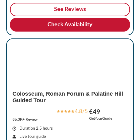
See Reviews
Check Availability
Colosseum, Roman Forum & Palatine Hill
Guided Tour
4.8/5
€49
GetYourGuide
86.3K+ Review
Duration 2.5 hours
Live tour guide